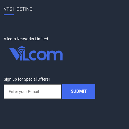
VPS HOSTING
Vilcom Networks Limited
Sign up for Special Offers!