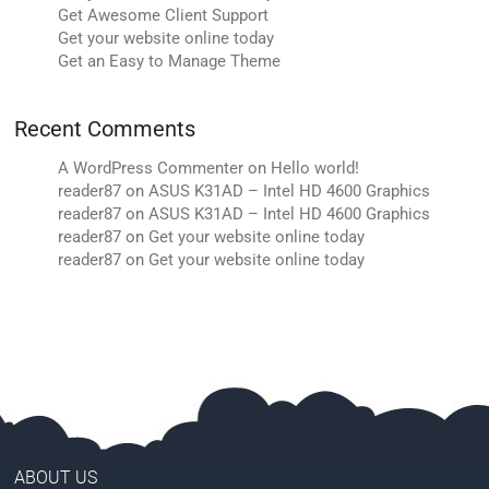
Get Awesome Client Support
Get your website online today
Get an Easy to Manage Theme
Recent Comments
A WordPress Commenter
on
Hello world!
reader87
on
ASUS K31AD – Intel HD 4600 Graphics
reader87
on
ASUS K31AD – Intel HD 4600 Graphics
reader87
on
Get your website online today
reader87
on
Get your website online today
ABOUT US