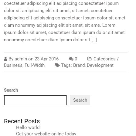
coectetuer adipiscing elit adipiscing consectetuer ipsum
dolor sit amipiscing elit sit amet, sit amet, coectetuer
adipiscing elit adipiscing consectetuer ipsum dolor sit amet
diam nonummy adipiscing elit sit amet, sit ame. Lorem
ipsum dolor sit amet, coectetuer diam ipsum dolor sit amet
nonummy coectetuer diam ipsum dolor sit […]
By
admin
on
23 Apr 2016
0
Categories /
Business
,
Full-Width
Tags:
Brand
,
Development
Search
Search
Recent Posts
Hello world!
Get your website online today