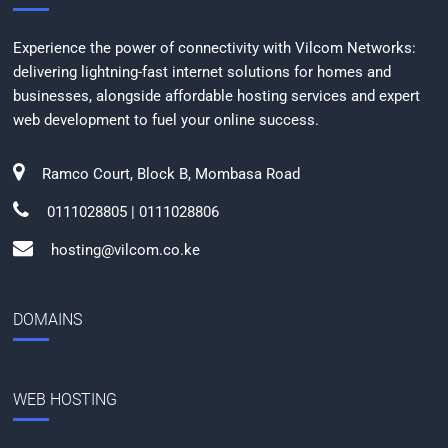
Experience the power of connectivity with Vilcom Networks:
delivering lightning-fast internet solutions for homes and
businesses, alongside affordable hosting services and expert
web development to fuel your online success.
Ramco Court, Block B, Mombasa Road
0111028805 | 0111028806
hosting@vilcom.co.ke
DOMAINS
WEB HOSTING