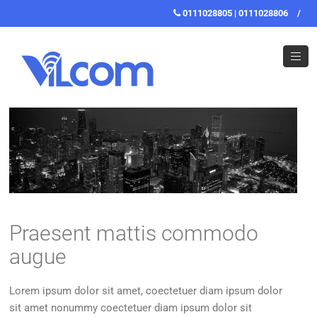
0111028805 | 0111028806
/
Praesent mattis commodo
augue
Lorem ipsum dolor sit amet, coectetuer diam ipsum dolor
sit amet nonummy coectetuer diam ipsum dolor sit