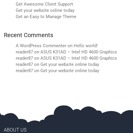
Get Awesome Client Support
Get your website online today
Get an Easy to Manage Theme
Recent Comments
A WordPress Commenter
on
Hello world!
reader87
on
ASUS K31AD – Intel HD 4600 Graphics
reader87
on
ASUS K31AD – Intel HD 4600 Graphics
reader87
on
Get your website online today
reader87
on
Get your website online today
ABOUT US