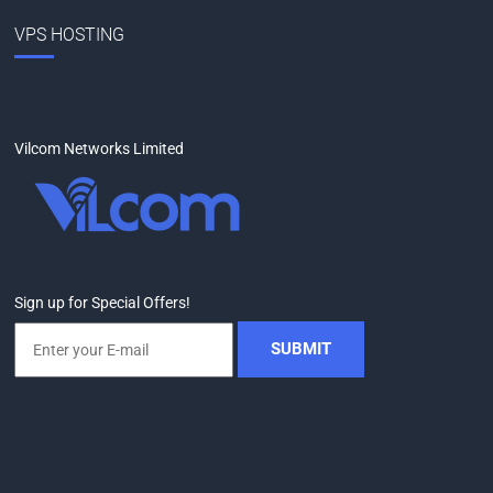
VPS HOSTING
Vilcom Networks Limited
Sign up for Special Offers!