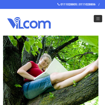
0111028805 | 0111028806
/