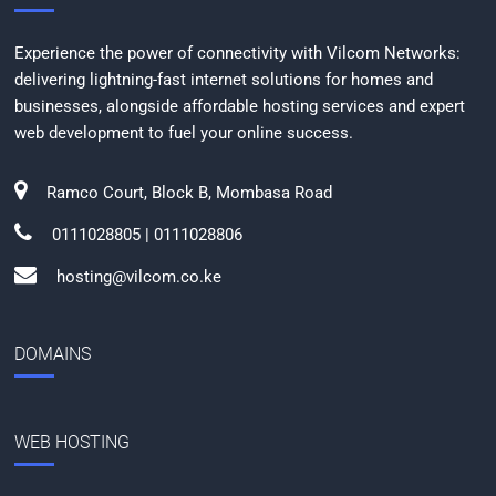
Experience the power of connectivity with Vilcom Networks:
delivering lightning-fast internet solutions for homes and
businesses, alongside affordable hosting services and expert
web development to fuel your online success.
Ramco Court, Block B, Mombasa Road
0111028805 | 0111028806
hosting@vilcom.co.ke
DOMAINS
WEB HOSTING