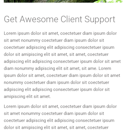
Get Awesome Client Support
Lorem ipsum dolor sit amet, coectetuer diam ipsum dolor
sit amet nonummy coectetuer diam ipsum dolor sit
coectetuer adipiscing elit adipiscing consectetuer ipsum
dolor sit amipiscing elit sit amet, sit amet, coectetuer
adipiscing elit adipiscing consectetuer ipsum dolor sit amet
diam nonummy adipiscing elit sit amet, sit ame. Lorem
ipsum dolor sit amet, coectetuer diam ipsum dolor sit amet
nonummy coectetuer diam ipsum dolor sit coectetuer
adipiscing elit adipiscing consectetuer ipsum dolor sit
amipiscing elit sit amet.
Lorem ipsum dolor sit amet, coectetuer diam ipsum dolor
sit amet nonummy coectetuer diam ipsum dolor sit
coectetuer adipiscing elit adipiscing consectetuer ipsum
dolor sit amipiscing elit sit amet, sit amet, coectetuer