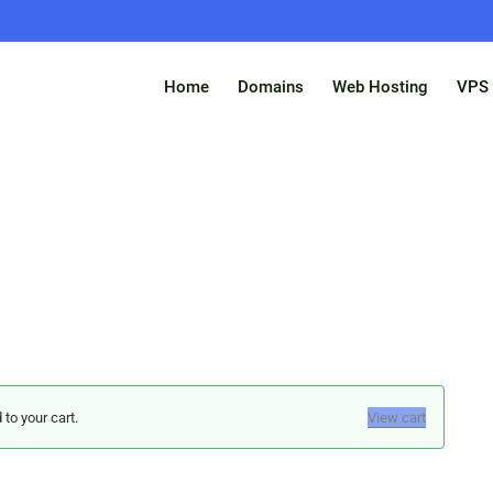
Home
Domains
Web Hosting
VPS 
o your cart.
View cart