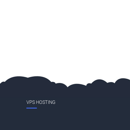
VPS HOSTING