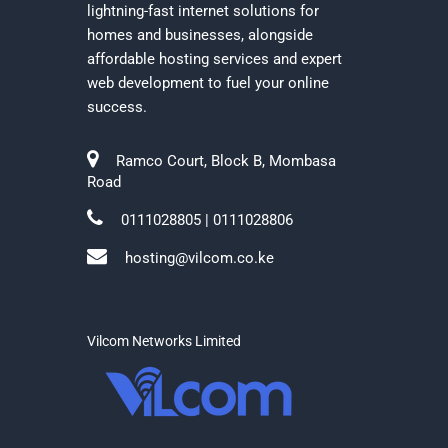
lightning-fast internet solutions for
homes and businesses, alongside
affordable hosting services and expert
web development to fuel your online
success.
Ramco Court, Block B, Mombasa
Road
0111028805 | 0111028806
hosting@vilcom.co.ke
Vilcom Networks Limited