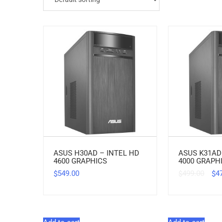
ASUS H30AD – INTEL HD
ASUS K31AD
4600 GRAPHICS
4000 GRAPH
549.00
499.00
4
$
$
$