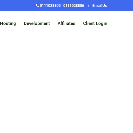
0111028805 | 0111028806
/
Email Us
Hosting
Development
Affiliates
Client Login