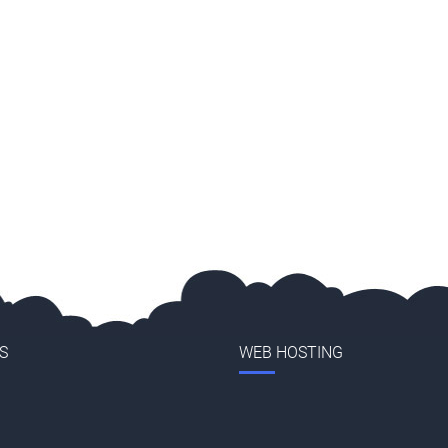
S
WEB HOSTING