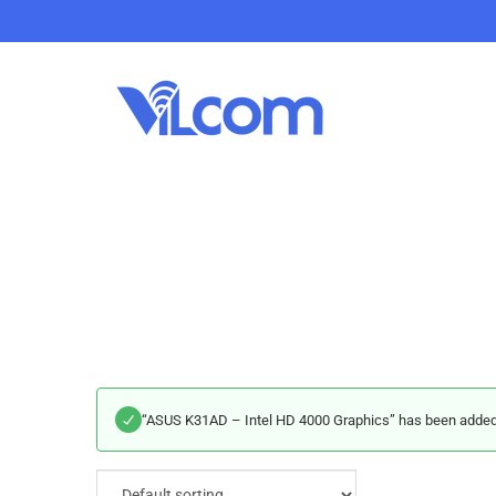
“ASUS K31AD – Intel HD 4000 Graphics” has been added t