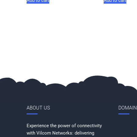
Add to cart
Add to cart
ABOUT US
DOMAIN
Experience the power of connectivity
with Vilcom Networks: delivering