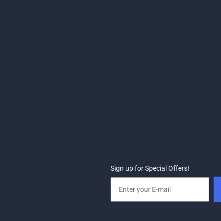
Sign up for Special Offers!