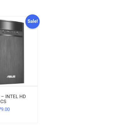
Sale!
 – INTEL HD
ICS
79.00