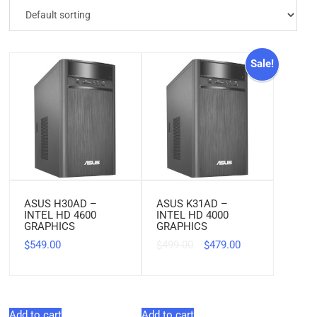
Sale!
ASUS H30AD –
ASUS K31AD –
INTEL HD 4600
INTEL HD 4000
GRAPHICS
GRAPHICS
549.00
499.00
479.00
$
$
$
Add to cart
Add to cart