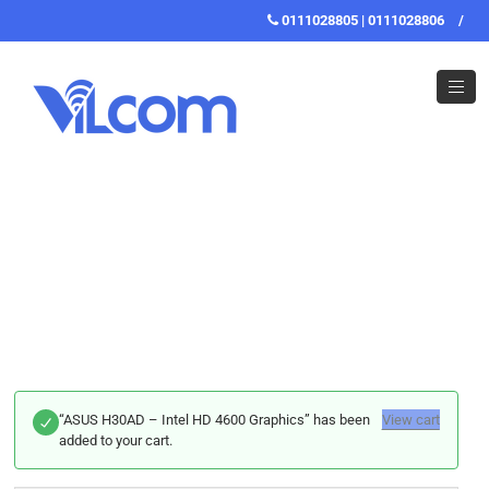
0111028805 | 0111028806
/
“ASUS H30AD – Intel HD 4600 Graphics” has been
View cart
added to your cart.