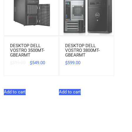
DESKTOP DELL
DESKTOP DELL
VOSTRO 3500MT-
VOSTRO 3800MT-
GBEARMT
GBEARMT
599.00
549.00
599.00
$
$
$
Add to cart
Add to cart