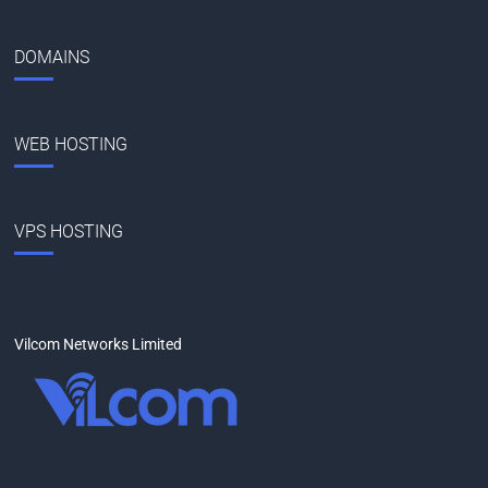
DOMAINS
WEB HOSTING
VPS HOSTING
Vilcom Networks Limited