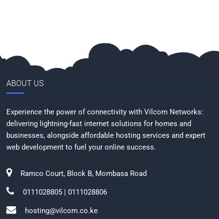
ABOUT US
Experience the power of connectivity with Vilcom Networks:
delivering lightning-fast internet solutions for homes and
businesses, alongside affordable hosting services and expert
web development to fuel your online success.
Ramco Court, Block B, Mombasa Road
0111028805 | 0111028806
hosting@vilcom.co.ke