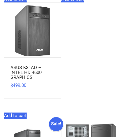
ASUS K31AD –
INTEL HD 4600
GRAPHICS
499.00
$
Add to cart
Sale!