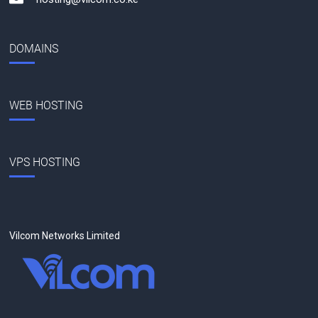
DOMAINS
WEB HOSTING
VPS HOSTING
Vilcom Networks Limited