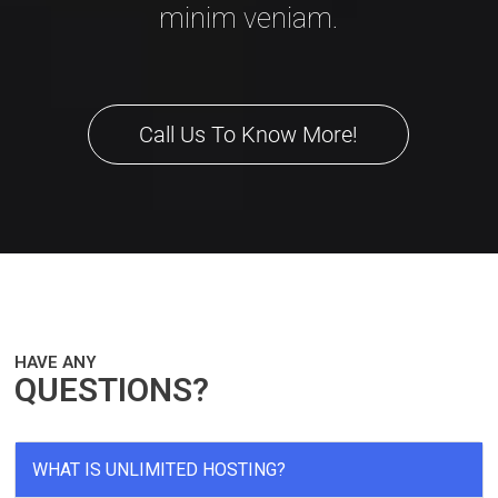
minim veniam.
Call Us To Know More!
HAVE ANY
QUESTIONS?
WHAT IS UNLIMITED HOSTING?