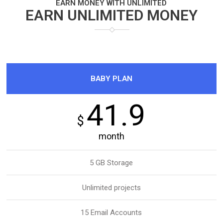
EARN MONEY WITH UNLIMITED
EARN UNLIMITED MONEY
BABY PLAN
41.9
$
month
5 GB Storage
Unlimited projects
15 Email Accounts