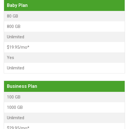
Baby Plan
80 GB
800 GB
Unlimited
$19.95/mo*
Yes
Unlimited
Business Plan
100 GB
1000 GB
Unlimited
$29.95/mo*