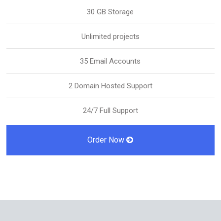
30 GB Storage
Unlimited projects
35 Email Accounts
2 Domain Hosted Support
24/7 Full Support
Order Now