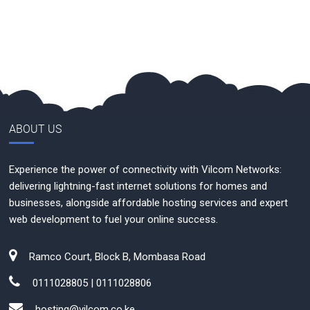
ABOUT US
Experience the power of connectivity with Vilcom Networks:
delivering lightning-fast internet solutions for homes and
businesses, alongside affordable hosting services and expert
web development to fuel your online success.
Ramco Court, Block B, Mombasa Road
0111028805 | 0111028806
hosting@vilcom.co.ke