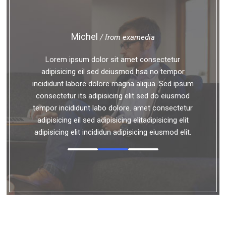
Michel
/ from examedia
Lorem ipsum dolor sit amet consectetur
adipisicing eil sed deiusmod hsa no tempor
incididunt labore dolore magna aliqua. Sed ipsum
consectetur its adipisicing elit sed do eiusmod
tempor incididunt labo dolore. amet consectetur
adipisicing eil sed adipisicing elitadipisicing elit
adipisicing elit incididun adipisicing eiusmod elit.