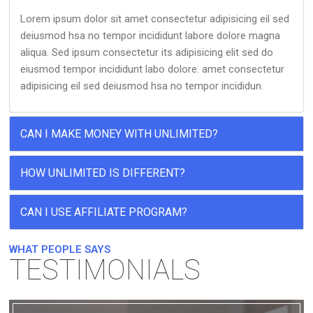
Lorem ipsum dolor sit amet consectetur adipisicing eil sed
deiusmod hsa no tempor incididunt labore dolore magna
aliqua. Sed ipsum consectetur its adipisicing elit sed do
eiusmod tempor incididunt labo dolore. amet consectetur
adipisicing eil sed deiusmod hsa no tempor incididun.
CAN I MAKE MONEY WITH UNLIMITED?
HOW UNLIMITED IS DIFFERENT?
CAN I USE AFFILIATE PROGRAM?
WHAT PEOPLE SAYS
TESTIMONIALS