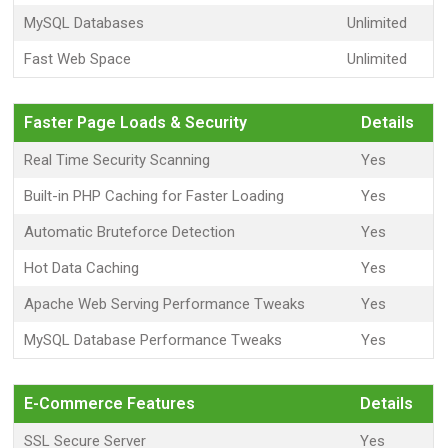
MySQL Databases
Unlimited
Fast Web Space
Unlimited
Faster Page Loads & Security
Details
Real Time Security Scanning
Yes
Built-in PHP Caching for Faster Loading
Yes
Automatic Bruteforce Detection
Yes
Hot Data Caching
Yes
Apache Web Serving Performance Tweaks
Yes
MySQL Database Performance Tweaks
Yes
E-Commerce Features
Details
SSL Secure Server
Yes