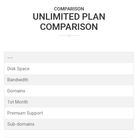
COMPARISON
UNLIMITED PLAN
COMPARISON
---
Disk Space
Bandwidth
Domains
1st Month
Premium Support
Sub-domains