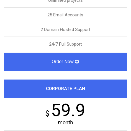
Unlimited projects
25 Email Accounts
2 Domain Hosted Support
24/7 Full Support
Order Now
CORPORATE PLAN
59.9
$
month