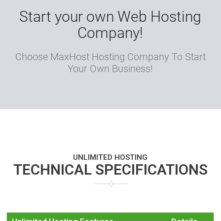
Start your own Web Hosting
Company!
Choose MaxHost Hosting Company To Start
Your Own Business!
UNLIMITED HOSTING
TECHNICAL SPECIFICATIONS