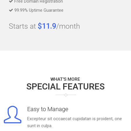
Free Domain Registration
99.99% Uptime Guarantee
Starts at
$11.9
/month
WHAT'S MORE
SPECIAL FEATURES
Easy to Manage
Excepteur sit occaecat cupidatan is proident, one
sunt in culpa.