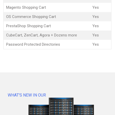
Magento Shopping Cart
Yes
OS Commerce Shopping Cart
Yes
PrestaShop Shopping Cart
Yes
CubeCart, ZenCart, Agora + Dozens more
Yes
Password Protected Directories
Yes
WHAT'S NEW IN OUR