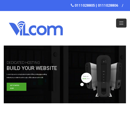
0111028805 | 0111028806
/
DEDICATED HOSTING
BUILD YOUR WEBSITE
Lorem Ipsum is simply dummy text of the printing typesetting
Starts at
industry is proident sunt in culpa officia deserunt mollit.
$9.95
/mo
GET STARTED
NOW!