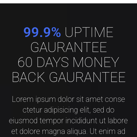
99.9%
UPTIME
GAURANTEE
60 DAYS MONEY
BACK GAURANTEE
Lorem ipsum dolor sit amet conse
ctetur adipisicing elit, sed do
eiusmod tempor incididunt ut labore
et dolore magna aliqua. Ut enim ad