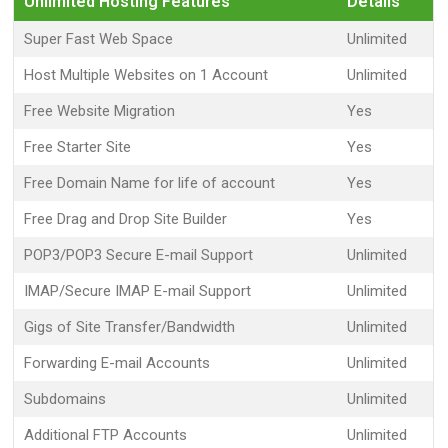
Unlimited Hosting Features
Details
Super Fast Web Space
Unlimited
Host Multiple Websites on 1 Account
Unlimited
Free Website Migration
Yes
Free Starter Site
Yes
Free Domain Name for life of account
Yes
Free Drag and Drop Site Builder
Yes
POP3/POP3 Secure E-mail Support
Unlimited
IMAP/Secure IMAP E-mail Support
Unlimited
Gigs of Site Transfer/Bandwidth
Unlimited
Forwarding E-mail Accounts
Unlimited
Subdomains
Unlimited
Additional FTP Accounts
Unlimited