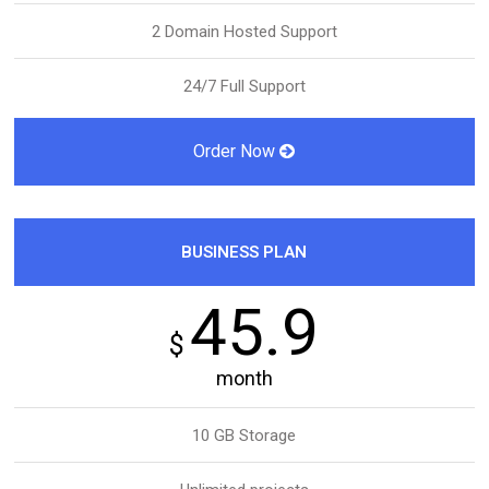
2 Domain Hosted Support
24/7 Full Support
Order Now
BUSINESS PLAN
45.9
$
month
10 GB Storage