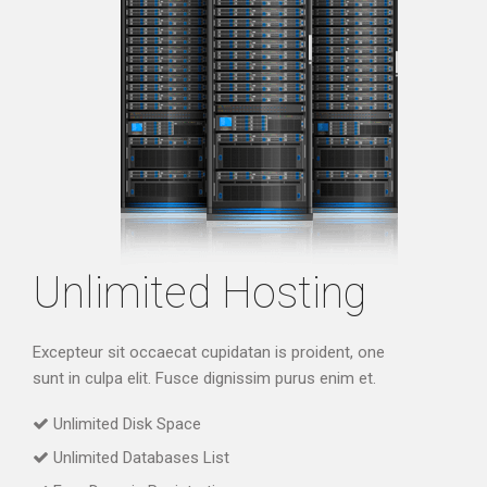
Unlimited Hosting
Excepteur sit occaecat cupidatan is proident, one
sunt in culpa elit. Fusce dignissim purus enim et.
Unlimited Disk Space
Unlimited Databases List