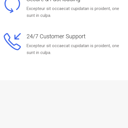
Excepteur sit occaecat cupidatan is proident, one
sunt in culpa.
24/7 Customer Support
Excepteur sit occaecat cupidatan is proident, one
sunt in culpa.