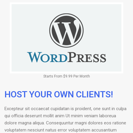
Starts From $9.99 Per Month
HOST YOUR OWN CLIENTS!
Excepteur sit occaecat cupidatan is proident, one sunt in culpa
qui officia deserunt mollit anim Ut minim veniam laboreua
dolore magna aliqua. Consequuntur magni dolores eos ratione
voluptatem nesciunt natus error voluptatem accusantium