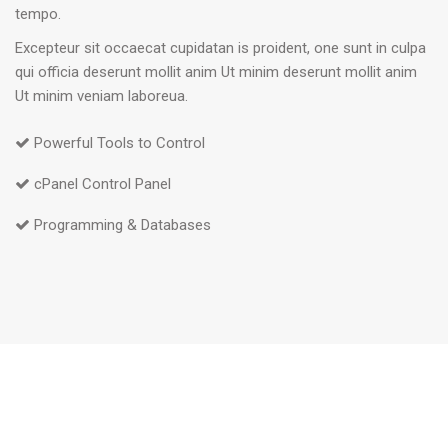
tempo.
Excepteur sit occaecat cupidatan is proident, one sunt in culpa
qui officia deserunt mollit anim Ut minim deserunt mollit anim
Ut minim veniam laboreua.
Powerful Tools to Control
cPanel Control Panel
Programming & Databases