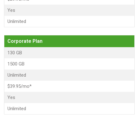
Yes
Unlimited
Corporate Plan
130 GB
1500 GB
Unlimited
$39.95/mo*
Yes
Unlimited