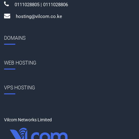
0111028805 | 0111028806
hosting@vilcom.co.ke
DOMAINS
WEB HOSTING
VPS HOSTING
Vilcom Networks Limited