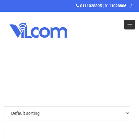
0111028805 | 0111028806
/