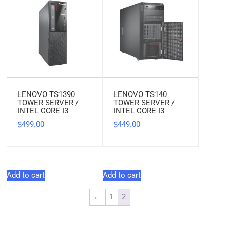
LENOVO TS1390
LENOVO TS140
TOWER SERVER /
TOWER SERVER /
INTEL CORE I3
INTEL CORE I3
499.00
449.00
$
$
Add to cart
Add to cart
←
1
2