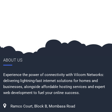
ABOUT US
Experience the power of connectivity with Vilcom Networks:
delivering lightning-fast internet solutions for homes and
businesses, alongside affordable hosting services and expert
web development to fuel your online success.
Ramco Court, Block B, Mombasa Road