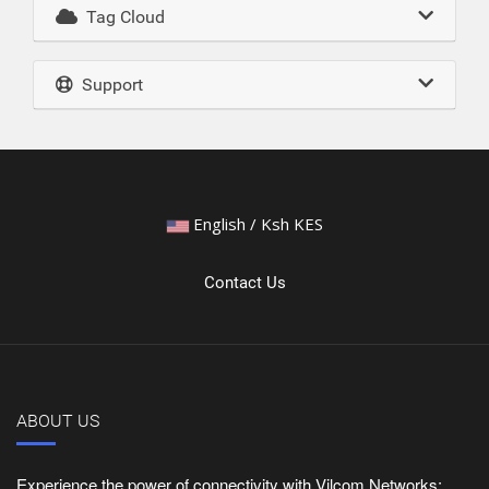
Tag Cloud
Support
English / Ksh KES
Contact Us
ABOUT US
Experience the power of connectivity with Vilcom Networks: