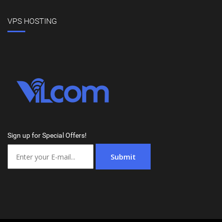
VPS HOSTING
Sign up for Special Offers!