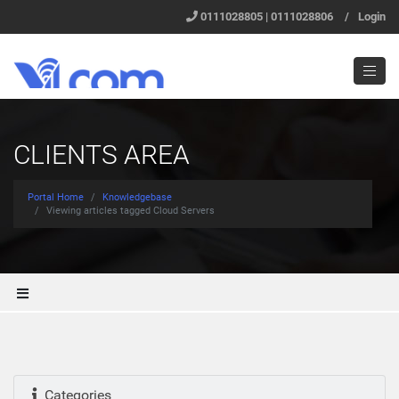
0111028805 | 0111028806
/
Login
CLIENTS AREA
Portal Home
Knowledgebase
Viewing articles tagged Cloud Servers
Categories