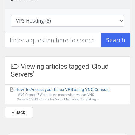
Search
Viewing articles tagged 'Cloud
Servers'
How To Access your Linux VPS using VNC Console
VNC Console? What do we mean when we say VNC
Console? VNC stands for Virtual Network Computing,...
« Back