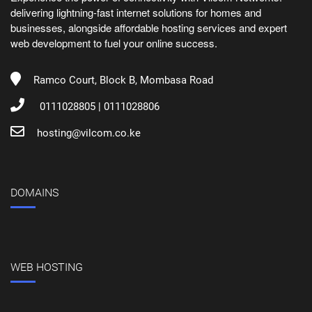
delivering lightning-fast internet solutions for homes and
businesses, alongside affordable hosting services and expert
web development to fuel your online success.
Ramco Court, Block B, Mombasa Road
0111028805 | 0111028806
hosting@vilcom.co.ke
DOMAINS
WEB HOSTING