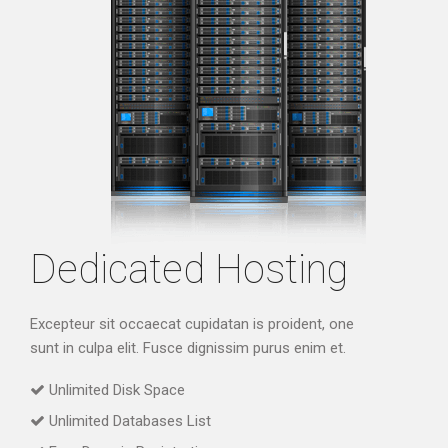
Dedicated Hosting
Excepteur sit occaecat cupidatan is proident, one
sunt in culpa elit. Fusce dignissim purus enim et.
Unlimited Disk Space
Unlimited Databases List