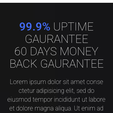
99.9%
UPTIME
GAURANTEE
60 DAYS MONEY
BACK GAURANTEE
Lorem ipsum dolor sit amet conse
ctetur adipisicing elit, sed do
eiusmod tempor incididunt ut labore
et dolore magna aliqua. Ut enim ad