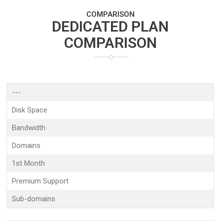
COMPARISON
DEDICATED PLAN
COMPARISON
---
Disk Space
Bandwidth
Domains
1st Month
Premium Support
Sub-domains