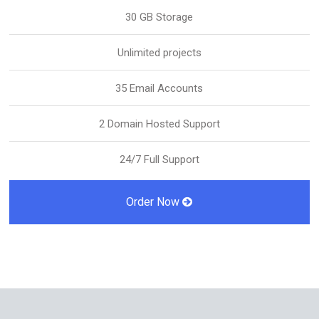
30 GB Storage
Unlimited projects
35 Email Accounts
2 Domain Hosted Support
24/7 Full Support
Order Now