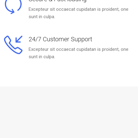
Excepteur sit occaecat cupidatan is proident, one
sunt in culpa.
24/7 Customer Support
Excepteur sit occaecat cupidatan is proident, one
sunt in culpa.