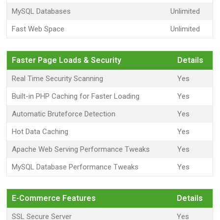
MySQL Databases
Unlimited
Fast Web Space
Unlimited
Faster Page Loads & Security
Details
Real Time Security Scanning
Yes
Built-in PHP Caching for Faster Loading
Yes
Automatic Bruteforce Detection
Yes
Hot Data Caching
Yes
Apache Web Serving Performance Tweaks
Yes
MySQL Database Performance Tweaks
Yes
E-Commerce Features
Details
SSL Secure Server
Yes