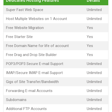
Dedicated Hosting Features
Details
Super Fast Web Space
Unlimited
Host Multiple Websites on 1 Account
Unlimited
Free Website Migration
Yes
Free Starter Site
Yes
Free Domain Name for life of account
Yes
Free Drag and Drop Site Builder
Yes
POP3/POP3 Secure E-mail Support
Unlimited
IMAP/Secure IMAP E-mail Support
Unlimited
Gigs of Site Transfer/Bandwidth
Unlimited
Forwarding E-mail Accounts
Unlimited
Subdomains
Unlimited
Additional FTP Accounts
Unlimited