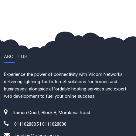
ABOUT US
Experience the power of connectivity with Vilcom Networks:
delivering lightning-fast internet solutions for homes and
businesses, alongside affordable hosting services and expert
web development to fuel your online success.
Ramco Court, Block B, Mombasa Road
0111028805 | 0111028806
hosting@vilcom.co.ke