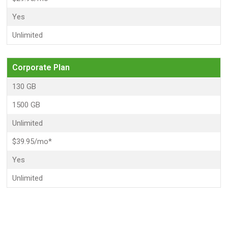
Yes
Unlimited
Corporate Plan
130 GB
1500 GB
Unlimited
$39.95/mo*
Yes
Unlimited