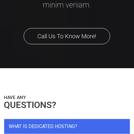
minim veniam.
Call Us To Know More!
HAVE ANY
QUESTIONS?
WHAT IS DEDICATED HOSTING?