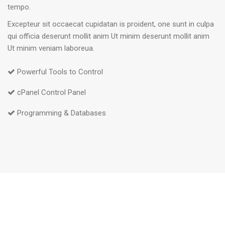
tempo.
Excepteur sit occaecat cupidatan is proident, one sunt in culpa
qui officia deserunt mollit anim Ut minim deserunt mollit anim
Ut minim veniam laboreua.
Powerful Tools to Control
cPanel Control Panel
Programming & Databases