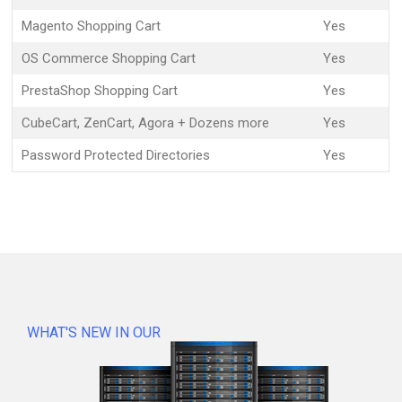
Magento Shopping Cart
Yes
OS Commerce Shopping Cart
Yes
PrestaShop Shopping Cart
Yes
CubeCart, ZenCart, Agora + Dozens more
Yes
Password Protected Directories
Yes
WHAT'S NEW IN OUR