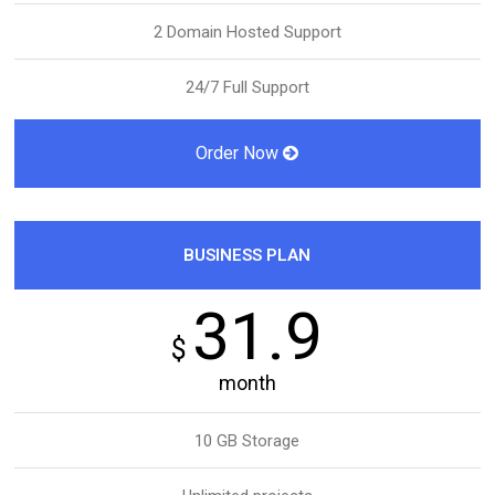
2 Domain Hosted Support
24/7 Full Support
Order Now
BUSINESS PLAN
31.9
$
month
10 GB Storage