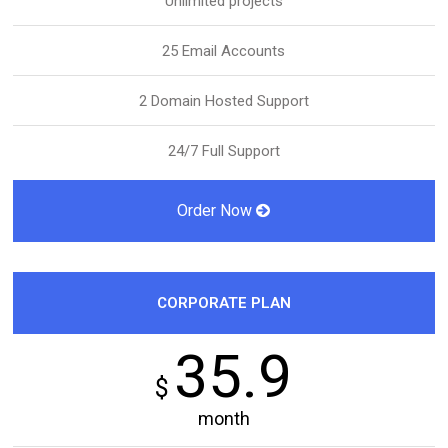
Unlimited projects
25 Email Accounts
2 Domain Hosted Support
24/7 Full Support
Order Now
CORPORATE PLAN
35.9
$
month