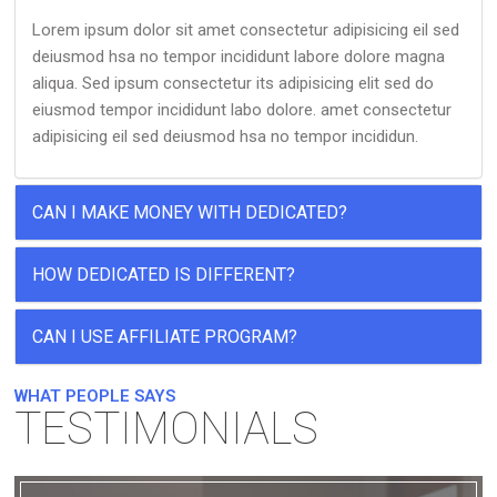
Lorem ipsum dolor sit amet consectetur adipisicing eil sed
deiusmod hsa no tempor incididunt labore dolore magna
aliqua. Sed ipsum consectetur its adipisicing elit sed do
eiusmod tempor incididunt labo dolore. amet consectetur
adipisicing eil sed deiusmod hsa no tempor incididun.
CAN I MAKE MONEY WITH DEDICATED?
HOW DEDICATED IS DIFFERENT?
CAN I USE AFFILIATE PROGRAM?
WHAT PEOPLE SAYS
TESTIMONIALS