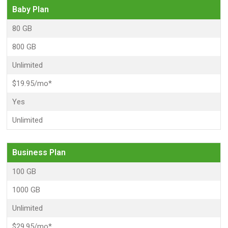
Baby Plan
80 GB
800 GB
Unlimited
$19.95/mo*
Yes
Unlimited
Business Plan
100 GB
1000 GB
Unlimited
$29.95/mo*