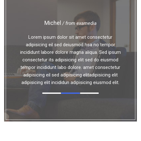
Michel
/ from examedia
Lorem ipsum dolor sit amet consectetur
adipisicing eil sed deiusmod hsa no tempor
incididunt labore dolore magna aliqua. Sed ipsum
consectetur its adipisicing elit sed do eiusmod
tempor incididunt labo dolore. amet consectetur
adipisicing eil sed adipisicing elitadipisicing elit
adipisicing elit incididun adipisicing eiusmod elit.