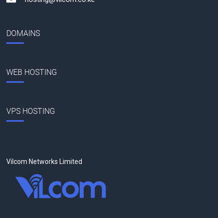
DOMAINS
WEB HOSTING
VPS HOSTING
Vilcom Networks Limited