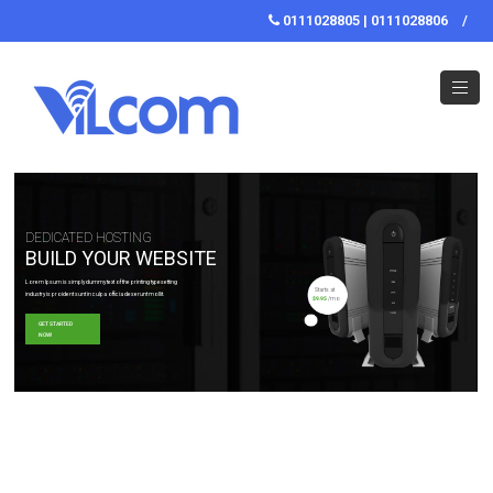
0111028805 | 0111028806
/
DEDICATED HOSTING
BUILD YOUR WEBSITE
Lorem Ipsum is simply dummy text of the printing typesetting
Starts at
industry is proident sunt in culpa officia deserunt mollit.
$9.95
/mo
GET STARTED
NOW!