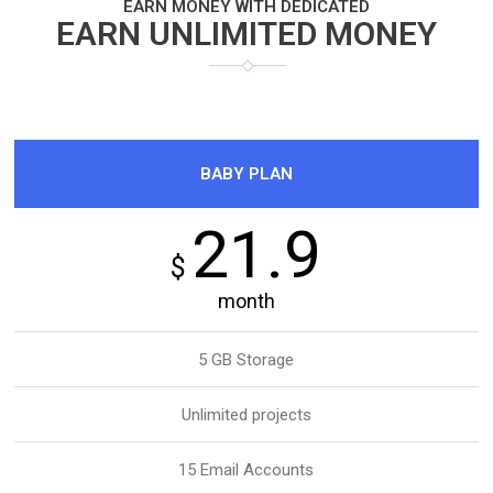
EARN MONEY WITH DEDICATED
EARN UNLIMITED MONEY
BABY PLAN
21.9
$
month
5 GB Storage
Unlimited projects
15 Email Accounts