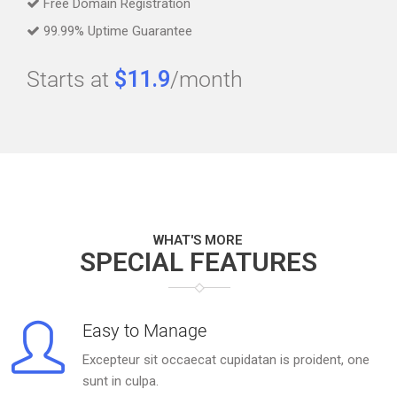
Free Domain Registration
99.99% Uptime Guarantee
Starts at
$11.9
/month
WHAT'S MORE
SPECIAL FEATURES
Easy to Manage
Excepteur sit occaecat cupidatan is proident, one
sunt in culpa.