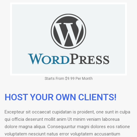
Starts From $9.99 Per Month
HOST YOUR OWN CLIENTS!
Excepteur sit occaecat cupidatan is proident, one sunt in culpa
qui officia deserunt mollit anim Ut minim veniam laboreua
dolore magna aliqua. Consequuntur magni dolores eos ratione
voluptatem nesciunt natus error voluptatem accusantium