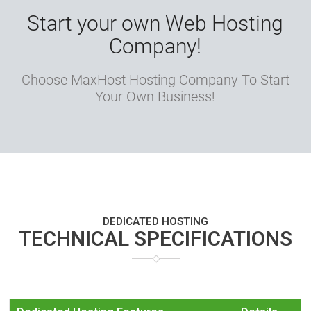
Start your own Web Hosting
Company!
Choose MaxHost Hosting Company To Start
Your Own Business!
DEDICATED HOSTING
TECHNICAL SPECIFICATIONS