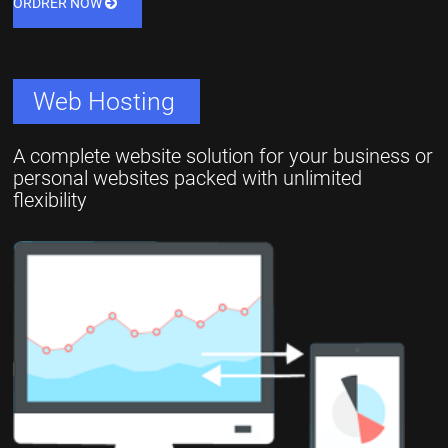
ORDRER NOW
Web Hosting
A complete website solution for your business or
personal websites packed with unlimited
flexibility