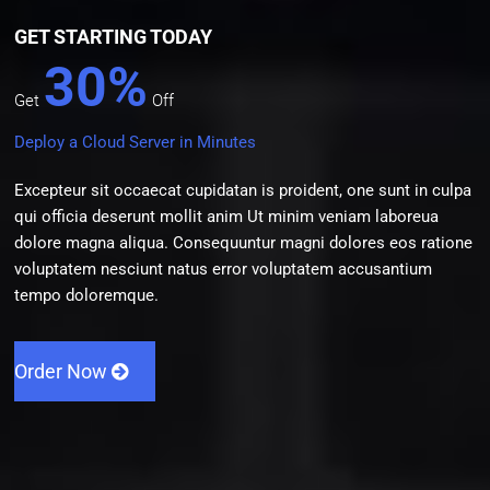
GET STARTING TODAY
30%
Get
Off
Deploy a Cloud Server in Minutes
Excepteur sit occaecat cupidatan is proident, one sunt in culpa
qui officia deserunt mollit anim Ut minim veniam laboreua
dolore magna aliqua. Consequuntur magni dolores eos ratione
voluptatem nesciunt natus error voluptatem accusantium
tempo doloremque.
Order Now