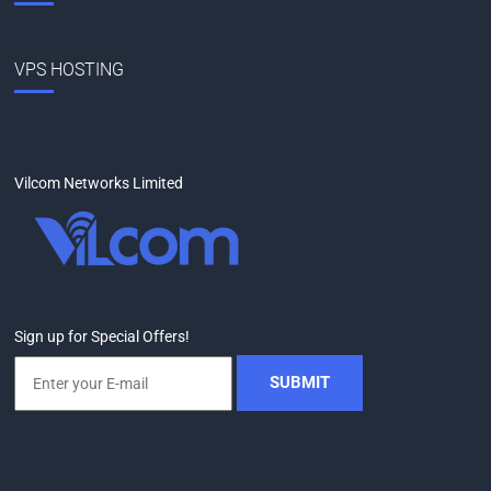
VPS HOSTING
Vilcom Networks Limited
Sign up for Special Offers!