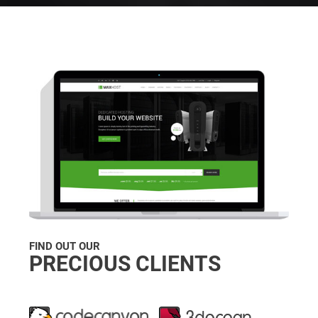
FIND OUT OUR
PRECIOUS CLIENTS