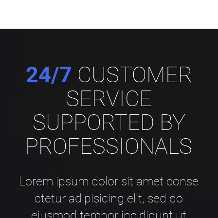
24/7
CUSTOMER
SERVICE
SUPPORTED BY
PROFESSIONALS
Lorem ipsum dolor sit amet conse
ctetur adipisicing elit, sed do
eiusmod tempor incididunt ut