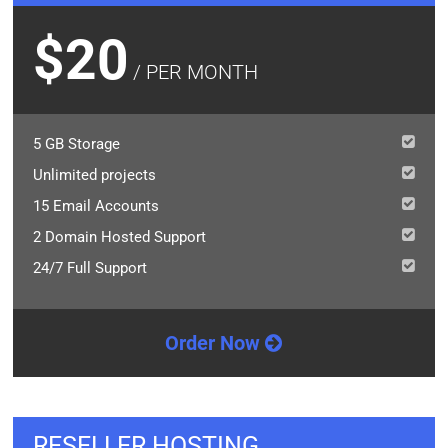
$20
/ PER MONTH
5 GB Storage
Unlimited projects
15 Email Accounts
2 Domain Hosted Support
24/7 Full Support
Order Now
RESELLER HOSTING