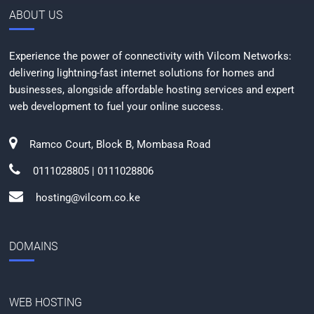
ABOUT US
Experience the power of connectivity with Vilcom Networks:
delivering lightning-fast internet solutions for homes and
businesses, alongside affordable hosting services and expert
web development to fuel your online success.
Ramco Court, Block B, Mombasa Road
0111028805 | 0111028806
hosting@vilcom.co.ke
DOMAINS
WEB HOSTING