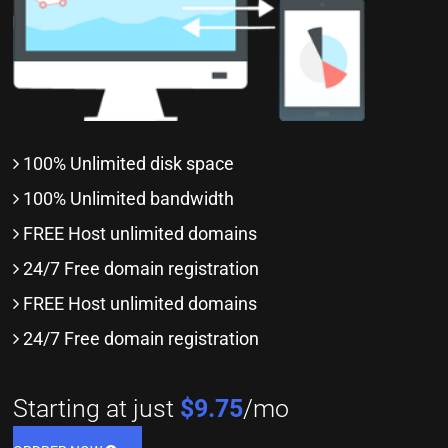
100% Unlimited disk space
100% Unlimited bandwidth
FREE Host unlimited domains
24/7 Free domain registration
FREE Host unlimited domains
24/7 Free domain registration
Starting at just
$9.75
/mo