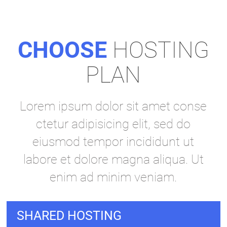
CHOOSE
HOSTING
PLAN
Lorem ipsum dolor sit amet conse
ctetur adipisicing elit, sed do
eiusmod tempor incididunt ut
labore et dolore magna aliqua. Ut
enim ad minim veniam.
SHARED HOSTING