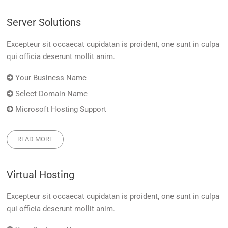
Server Solutions
Excepteur sit occaecat cupidatan is proident, one sunt in culpa
qui officia deserunt mollit anim.
Your Business Name
Select Domain Name
Microsoft Hosting Support
READ MORE
Virtual Hosting
Excepteur sit occaecat cupidatan is proident, one sunt in culpa
qui officia deserunt mollit anim.