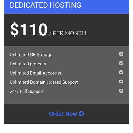
DEDICATED HOSTING
$110
/ PER MONTH
Unlimited GB Storage
Unlimited projects
Unlimited Email Accounts
Unlimited Domain Hosted Support
24/7 Full Support
Order Now