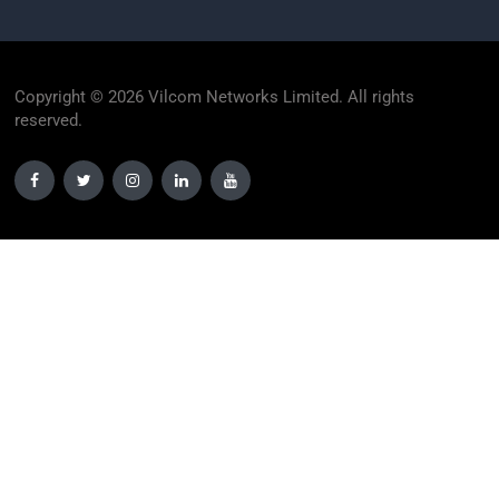
Copyright © 2026 Vilcom Networks Limited. All rights
reserved.