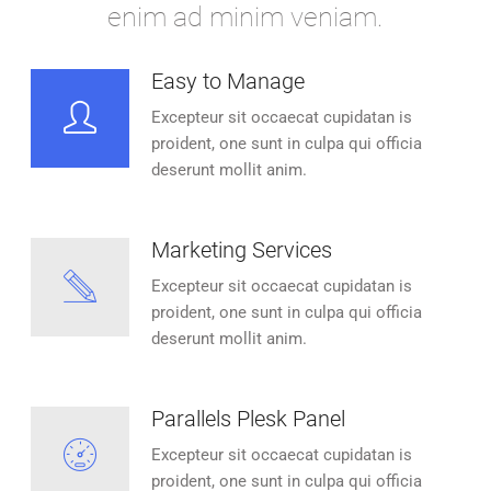
enim ad minim veniam.
Easy to Manage
Excepteur sit occaecat cupidatan is
proident, one sunt in culpa qui officia
deserunt mollit anim.
Marketing Services
Excepteur sit occaecat cupidatan is
proident, one sunt in culpa qui officia
deserunt mollit anim.
Parallels Plesk Panel
Excepteur sit occaecat cupidatan is
proident, one sunt in culpa qui officia