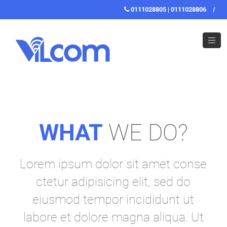
0111028805 | 0111028806
/
WHAT
WE DO?
Lorem ipsum dolor sit amet conse
ctetur adipisicing elit, sed do
eiusmod tempor incididunt ut
labore et dolore magna aliqua. Ut