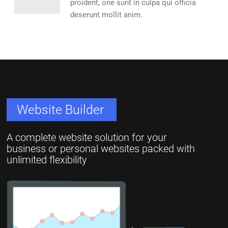
proident, one sunt in culpa qui officia
deserunt mollit anim.
Website Builder
A complete website solution for your
business or personal websites packed with
unlimited flexibility