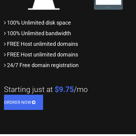
100% Unlimited disk space
100% Unlimited bandwidth
FREE Host unlimited domains
FREE Host unlimited domains
24/7 Free domain registration
Starting just at
$9.75
/mo
ORDRER NOW