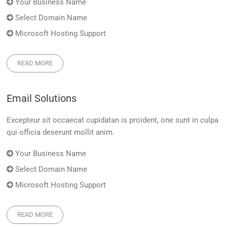
Your Business Name
Select Domain Name
Microsoft Hosting Support
READ MORE
Email Solutions
Excepteur sit occaecat cupidatan is proident, one sunt in culpa
qui officia deserunt mollit anim.
Your Business Name
Select Domain Name
Microsoft Hosting Support
READ MORE