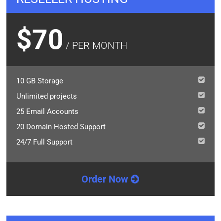
$70
/ PER MONTH
10 GB Storage
Unlimited projects
25 Email Accounts
20 Domain Hosted Support
24/7 Full Support
Order Now