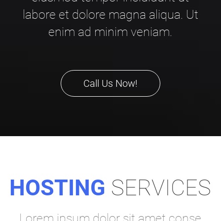
labore et dolore magna aliqua. Ut
enim ad minim veniam.
Call Us Now!
HOSTING
SERVICES
Lorem ipsum dolor sit amet conse