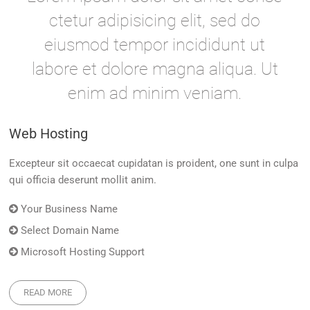
ctetur adipisicing elit, sed do
eiusmod tempor incididunt ut
labore et dolore magna aliqua. Ut
enim ad minim veniam.
Web Hosting
Excepteur sit occaecat cupidatan is proident, one sunt in culpa
qui officia deserunt mollit anim.
Your Business Name
Select Domain Name
Microsoft Hosting Support
READ MORE